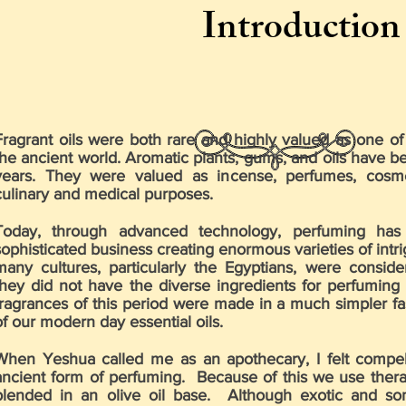
Introduction
Fragrant oils were both rare and highly valued as one of 
the ancient world. Aromatic plants, gums, and oils have b
years. They were valued as incense, perfumes, cosmet
culinary and medical purposes.
Today, through advanced technology, perfuming has
sophisticated business creating enormous varieties of intr
many cultures, particularly the Egyptians, were consid
they did not have the diverse ingredients for perfuming 
fragrances of this period were made in a much simpler fa
of our modern day essential oils.
When Yeshua called me as an apothecary, I felt compell
ancient form of perfuming. Because of this we use therap
blended in an olive oil base. Although exotic and so