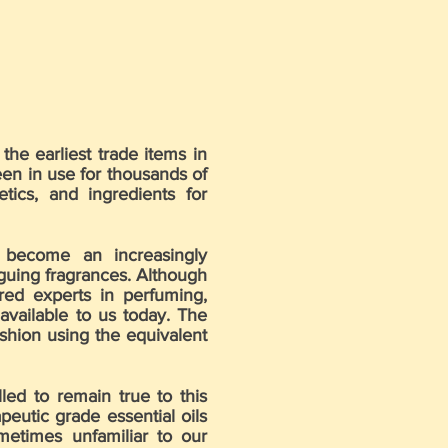
the earliest trade items in
een in use for thousands of
ics, and ingredients for
 become an increasingly
iguing fragrances. Although
ered experts in perfuming,
available to us today. The
shion using the equivalent
ed to remain true to this
eutic grade essential oils
metimes unfamiliar to our