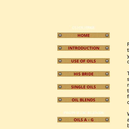
!!!! NEW !!!
BETROTHED
PERFUME
CLICK
HERE
HOME
INTRODUCTION
USE OF OILS
HIS BRIDE
SINGLE OILS
OIL BLENDS
PROPHETIC BLENDS
OILS A - G