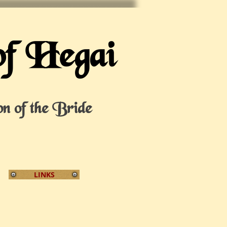
of Hegai
on of the Bride
LINKS