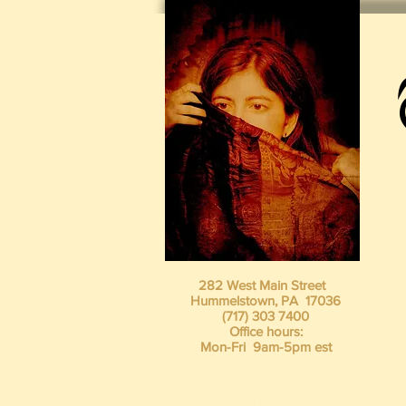
282 West Main Street
Hummelstown, PA 17036
(717) 303 7400
Office hours:
Mon-Fri 9am-5pm est