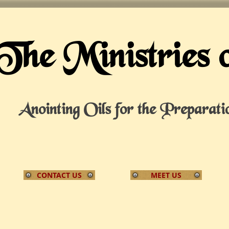
The Ministries 
Anointing Oils for the Preparati
CONTACT US
MEET US