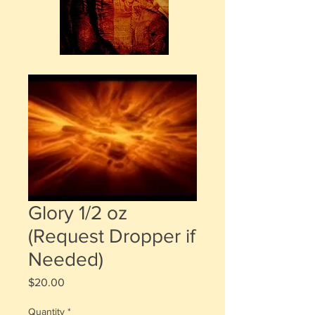
Glory 1/2 oz
(Request Dropper if
Needed)
Price
$20.00
Quantity
*