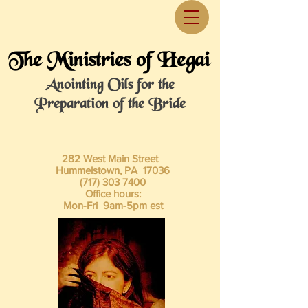
The Ministries of Hegai
Anointing Oils for the
Preparation of the Bride
282 West Main Street
Hummelstown, PA 17036
(717) 303 7400
Office hours:
Mon-Fri 9am-5pm est