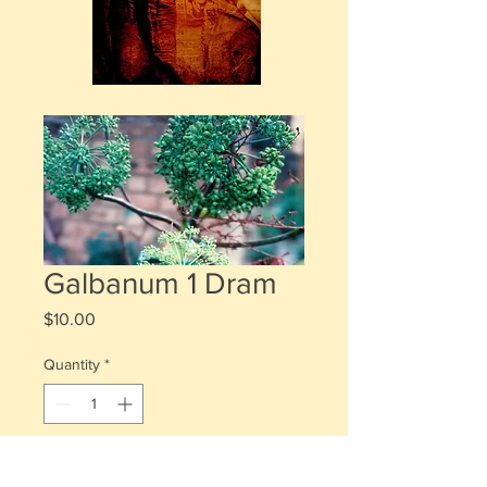
Galbanum 1 Dram
Price
$10.00
Quantity
*
Add to Cart