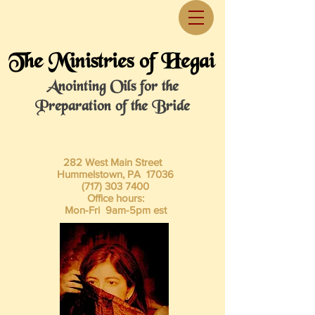
The Ministries of Hegai
Anointing Oils for the
Preparation of the Bride
282 West Main Street
Hummelstown, PA 17036
(717) 303 7400
Office hours:
Mon-Fri 9am-5pm est