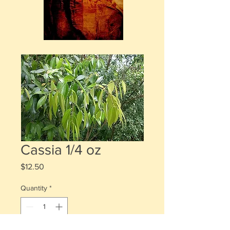
Cassia 1/4 oz
Price
$12.50
Quantity
*