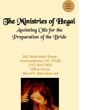
The Ministries of Hegai
Anointing Oils for the
Preparation of the Bride
282 West Main Street
Hummelstown, PA 17036
(717) 303 7400
Office hours:
Mon-Fri 9am-5pm est