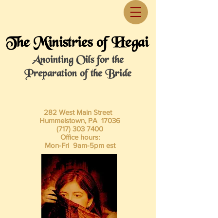
The Ministries of Hegai
Anointing Oils for the
Preparation of the Bride
282 West Main Street
Hummelstown, PA 17036
(717) 303 7400
Office hours:
Mon-Fri 9am-5pm est