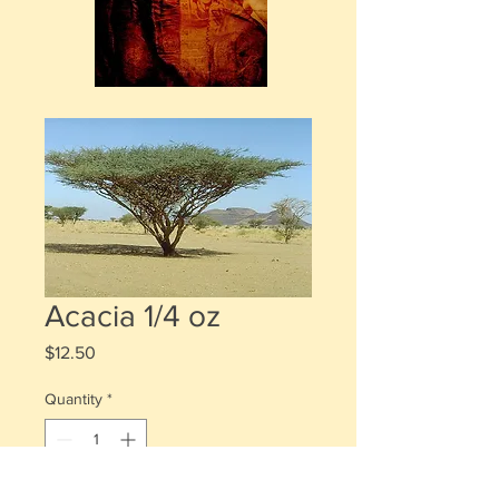
Acacia 1/4 oz
Price
$12.50
Quantity
*